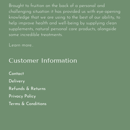
Brought to fruition on the back of a personal and
challenging situation it has provided us with eye-opening
knowledge that we are using to the best of our ability, to
help improve health and well-being by supplying clean
supplements, natural personal care products, alongside
some incredible treatments.
Learn more..
Customer Information
Contact
Delivery
Refunds & Returns
Privacy Policy
Terms & Conditions