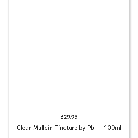
£
29.95
Clean Mullein Tincture by Pb+ – 100ml