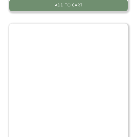
ADD TO CART