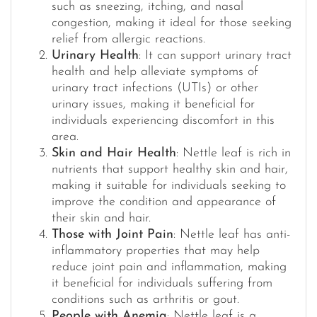
such as sneezing, itching, and nasal
congestion, making it ideal for those seeking
relief from allergic reactions.
Urinary Health
: It can support urinary tract
health and help alleviate symptoms of
urinary tract infections (UTIs) or other
urinary issues, making it beneficial for
individuals experiencing discomfort in this
area.
Skin and Hair Health
: Nettle leaf is rich in
nutrients that support healthy skin and hair,
making it suitable for individuals seeking to
improve the condition and appearance of
their skin and hair.
Those with Joint Pain
: Nettle leaf has anti-
inflammatory properties that may help
reduce joint pain and inflammation, making
it beneficial for individuals suffering from
conditions such as arthritis or gout.
People with Anemia
: Nettle leaf is a