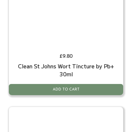
£
9.80
Clean St Johns Wort Tincture by Pb+
30ml
ADD TO CART