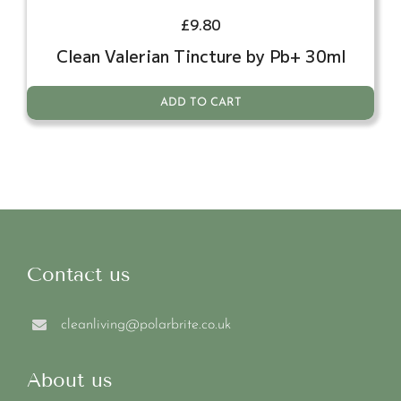
£
9.80
Clean Valerian Tincture by Pb+ 30ml
ADD TO CART
Contact us
cleanliving@polarbrite.co.uk
About us