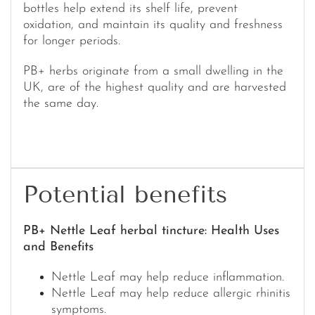
bottles help extend its shelf life, prevent
oxidation, and maintain its quality and freshness
for longer periods.
PB+ herbs originate from a small dwelling in the
UK, are of the highest quality and are harvested
the same day.
Potential benefits
PB+ Nettle Leaf herbal tincture: Health Uses
and Benefits
Nettle Leaf may help reduce inflammation.
Nettle Leaf may help reduce allergic rhinitis
symptoms.