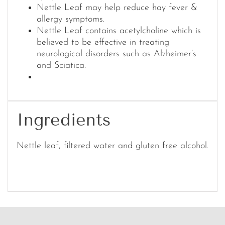
Nettle Leaf may help reduce hay fever &
allergy symptoms.
Nettle Leaf contains acetylcholine which is
believed to be effective in treating
neurological disorders such as Alzheimer’s
and Sciatica.
Ingredients
Nettle leaf, filtered water and gluten free alcohol.