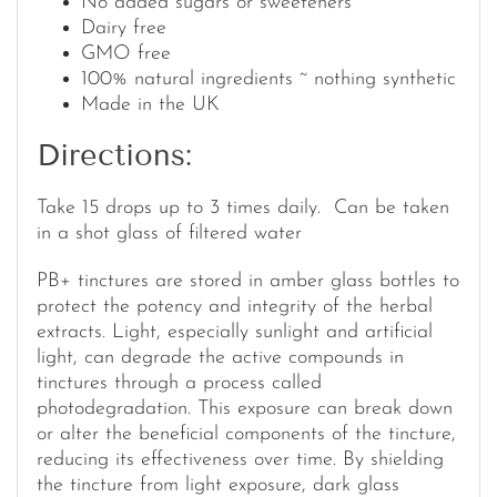
No added sugars or sweeteners
Dairy free
GMO free
100% natural ingredients ~ nothing synthetic
Made in the UK
Directions:
Take 15 drops up to 3 times daily. Can be taken
in a shot glass of filtered water
PB+ tinctures are stored in amber glass bottles to
protect the potency and integrity of the herbal
extracts. Light, especially sunlight and artificial
light, can degrade the active compounds in
tinctures through a process called
photodegradation. This exposure can break down
or alter the beneficial components of the tincture,
reducing its effectiveness over time. By shielding
the tincture from light exposure, dark glass