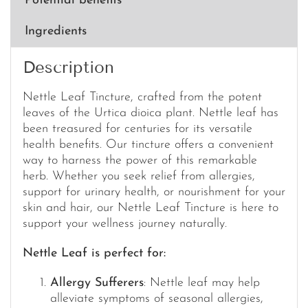
Potential benefits
Ingredients
Description
Nettle Leaf Tincture, crafted from the potent
leaves of the Urtica dioica plant. Nettle leaf has
been treasured for centuries for its versatile
health benefits. Our tincture offers a convenient
way to harness the power of this remarkable
herb. Whether you seek relief from allergies,
support for urinary health, or nourishment for your
skin and hair, our Nettle Leaf Tincture is here to
support your wellness journey naturally.
Nettle Leaf is perfect for:
Allergy Sufferers
: Nettle leaf may help
alleviate symptoms of seasonal allergies,