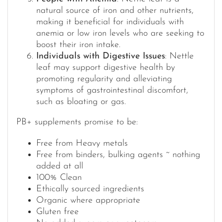
natural source of iron and other nutrients,
making it beneficial for individuals with
anemia or low iron levels who are seeking to
boost their iron intake.
Individuals with Digestive Issues
: Nettle
leaf may support digestive health by
promoting regularity and alleviating
symptoms of gastrointestinal discomfort,
such as bloating or gas.
PB+ supplements promise to be:
Free from Heavy metals
Free from binders, bulking agents ~ nothing
added at all
100% Clean
Ethically sourced ingredients
Organic where appropriate
Gluten free