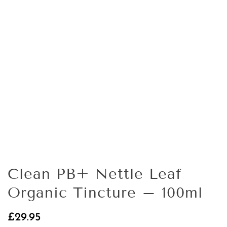
Clean PB+ Nettle Leaf
Organic Tincture – 100ml
£
29.95