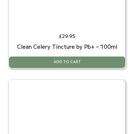
£
29.95
Clean Celery Tincture by Pb+ – 100ml
ADD TO CART