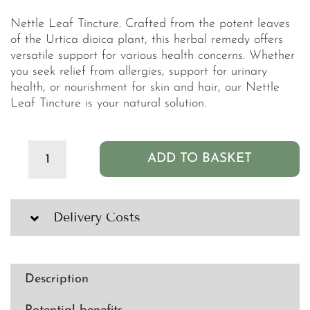
Nettle Leaf Tincture. Crafted from the potent leaves
of the Urtica dioica plant, this herbal remedy offers
versatile support for various health concerns. Whether
you seek relief from allergies, support for urinary
health, or nourishment for skin and hair, our Nettle
Leaf Tincture is your natural solution.
ADD TO BASKET
Clean
PB+
Nettle
Leaf
Delivery Costs
Organic
Tincture
-
100ml
Description
quantity