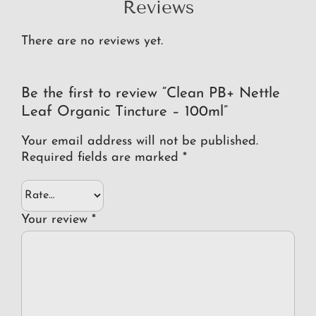
Reviews
There are no reviews yet.
Be the first to review “Clean PB+ Nettle
Leaf Organic Tincture – 100ml”
Your email address will not be published.
Required fields are marked
*
Your review
*