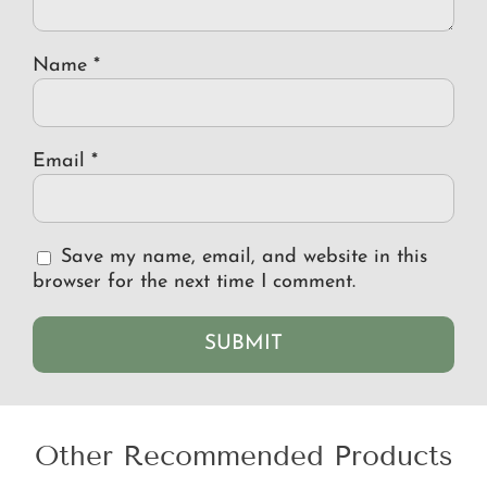
Name
*
Email
*
Save my name, email, and website in this
browser for the next time I comment.
Other Recommended Products