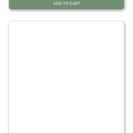
ADD TO CART