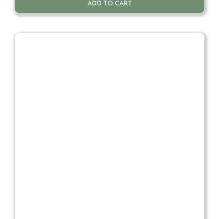
ADD TO CART