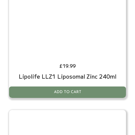
£
19.99
Lipolife LLZ1 Liposomal Zinc 240ml
ADD TO CART