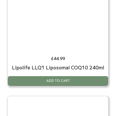
£
44.99
Lipolife LLQ1 Liposomal COQ10 240ml
ADD TO CART