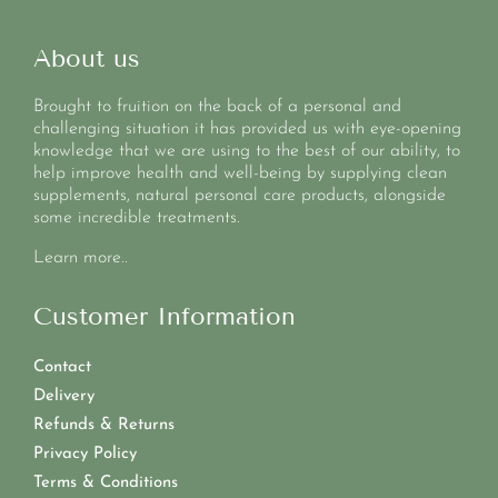
About us
Brought to fruition on the back of a personal and
challenging situation it has provided us with eye-opening
knowledge that we are using to the best of our ability, to
help improve health and well-being by supplying clean
supplements, natural personal care products, alongside
some incredible treatments.
Learn more..
Customer Information
Contact
Delivery
Refunds & Returns
Privacy Policy
Terms & Conditions