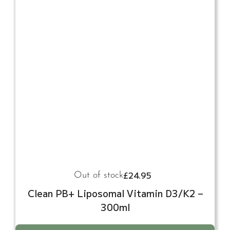
£
24.95
Out of stock
Clean PB+ Liposomal Vitamin D3/K2 –
300ml