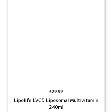
£
29.99
Lipolife LVC5 Liposomal Multivitamin
240ml