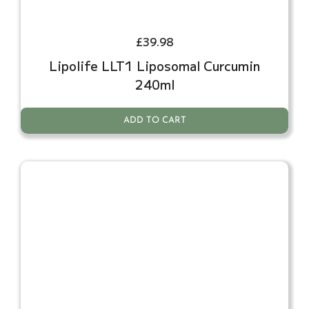
£
39.98
Lipolife LLT1 Liposomal Curcumin
240ml
ADD TO CART