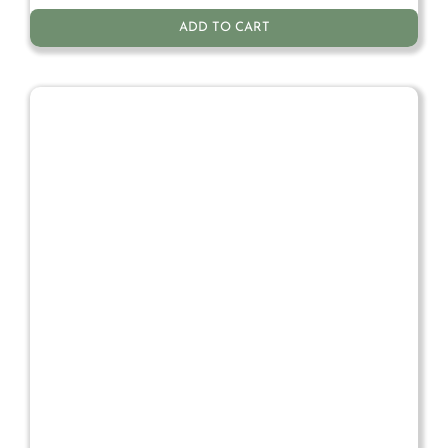
ADD TO CART