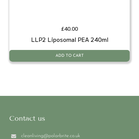
£
40.00
LLP2 Liposomal PEA 240ml
ADD TO CART
Contact us
cleanliving@polarbrite.co.uk