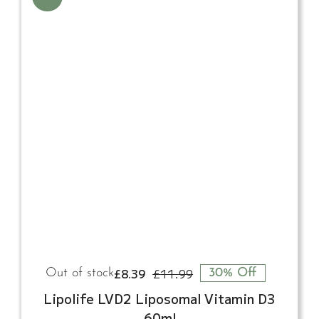
£
8.39
£
11.99
Out of stock
30% Off
Original
Current
price
price
Lipolife LVD2 Liposomal Vitamin D3
was:
is:
60ml