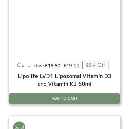
£
15.50
£
19.99
Out of stock
22% Off
Original
Current
price
price
Lipolife LVD1 Liposomal Vitamin D3
was:
is:
and Vitamin K2 60ml
£19.99.
£15.50.
ADD TO CART
Sale!