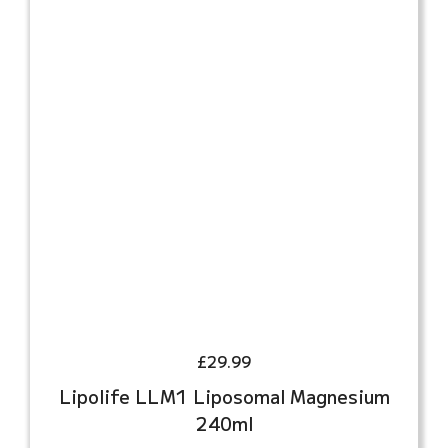
£
29.99
Lipolife LLM1 Liposomal Magnesium
240ml