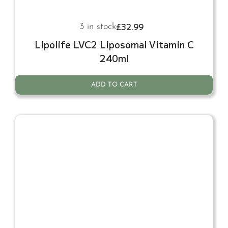
£
32.99
3 in stock
Lipolife LVC2 Liposomal Vitamin C
240ml
ADD TO CART