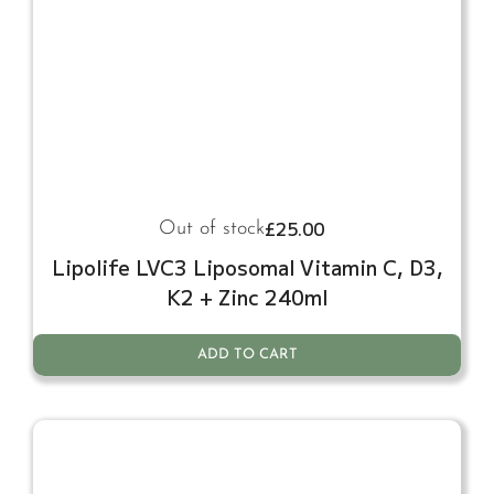
£
25.00
Out of stock
Lipolife LVC3 Liposomal Vitamin C, D3,
K2 + Zinc 240ml
ADD TO CART