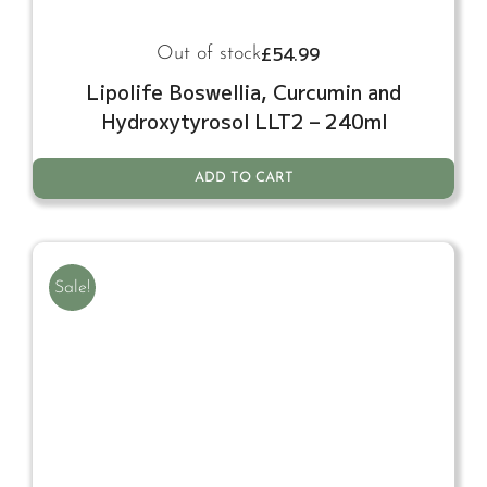
£
54.99
Out of stock
Lipolife Boswellia, Curcumin and
Hydroxytyrosol LLT2 – 240ml
ADD TO CART
Sale!