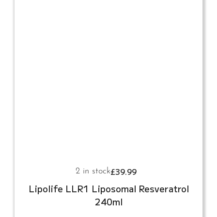
£
39.99
2 in stock
Lipolife LLR1 Liposomal Resveratrol
240ml