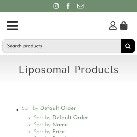
Skip
to
content
Toggle
Search
Supplements
Navigation
for:
Personal Care & Hygiene
Liposomal Products
Brands
Sort by
Default Order
Sort by
Default Order
Sort by
Name
Sort by
Price