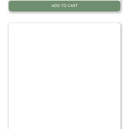
ADD TO CART