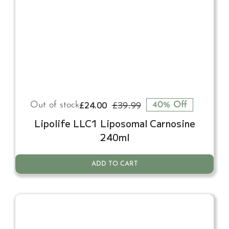
£
24.00
£
39.99
Out of stock
40% Off
Original
Current
price
price
Lipolife LLC1 Liposomal Carnosine
was:
is:
240ml
£39.99.
£24.00.
ADD TO CART