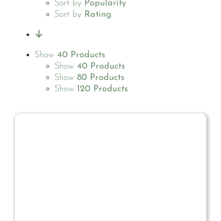
Sort by
Popularity
Sort by
Rating
Show
40 Products
Show
40 Products
Show
80 Products
Show
120 Products