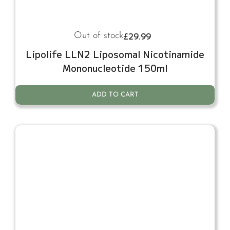
£
29.99
Out of stock
Lipolife LLN2 Liposomal Nicotinamide
Mononucleotide 150ml
ADD TO CART