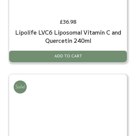
£
36.98
Lipolife LVC6 Liposomal Vitamin C and
Quercetin 240ml
ADD TO CART
Sale!