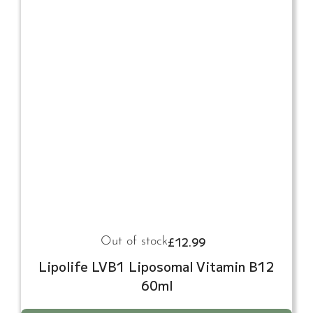
£
12.99
Out of stock
Lipolife LVB1 Liposomal Vitamin B12
60ml