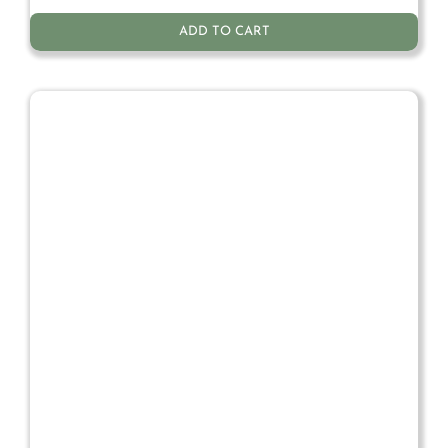
ADD TO CART