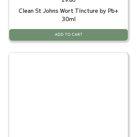
Clean St Johns Wort Tincture by Pb+
30ml
ADD TO CART