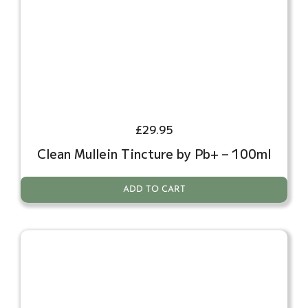
£
29.95
Clean Mullein Tincture by Pb+ – 100ml
ADD TO CART