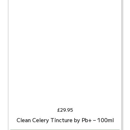
£
29.95
Clean Celery Tincture by Pb+ – 100ml