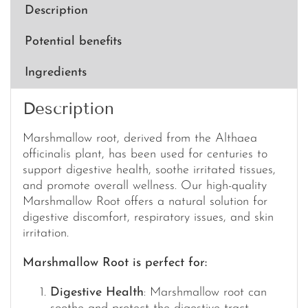
100ml
Description
quantity
Potential benefits
Ingredients
Description
Marshmallow root, derived from the Althaea
officinalis plant, has been used for centuries to
support digestive health, soothe irritated tissues,
and promote overall wellness. Our high-quality
Marshmallow Root offers a natural solution for
digestive discomfort, respiratory issues, and skin
irritation.
Marshmallow Root is perfect for:
Digestive Health
: Marshmallow root can