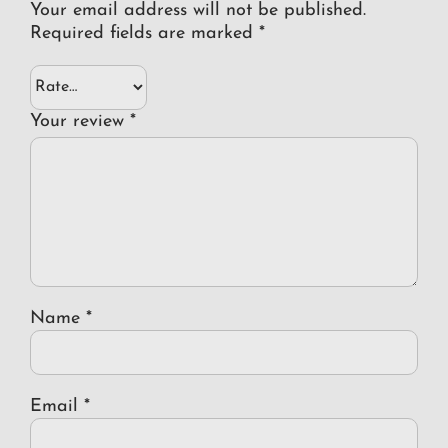
Your email address will not be published.
Required fields are marked
*
Your review
*
Name
*
Email
*