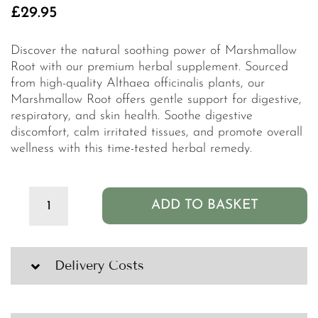
£
29.95
Discover the natural soothing power of Marshmallow
Root with our premium herbal supplement. Sourced
from high-quality Althaea officinalis plants, our
Marshmallow Root offers gentle support for digestive,
respiratory, and skin health. Soothe digestive
discomfort, calm irritated tissues, and promote overall
wellness with this time-tested herbal remedy.
ADD TO BASKET
Clean
PB+
Marshmallow
Root
Delivery Costs
Organic
Tincture
-