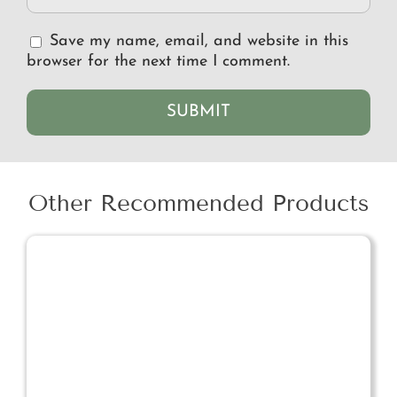
Save my name, email, and website in this
browser for the next time I comment.
Other Recommended Products