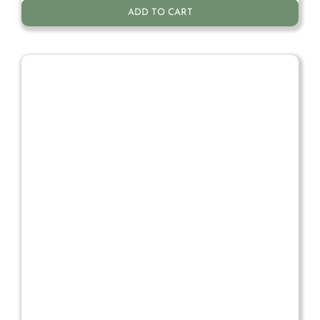
ADD TO CART