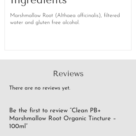
Marshmallow Root (Althaea officinalis), filtered
water and gluten free alcohol.
Reviews
There are no reviews yet.
Be the first to review “Clean PB+
Marshmallow Root Organic Tincture –
100ml”