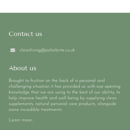
Contact us
cleanliving@polarbrite.co.uk
About us
Brought to fruition on the back of a personal and
challenging situation it has provided us with eye-opening
knowledge that we are using to the best of our ability, to
help improve health and well-being by supplying clean
supplements, natural personal care products, alongside
some incredible treatments.
Learn more..