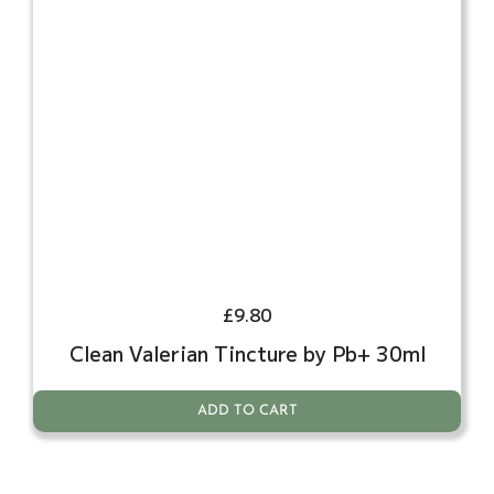
£
9.80
Clean Valerian Tincture by Pb+ 30ml
ADD TO CART