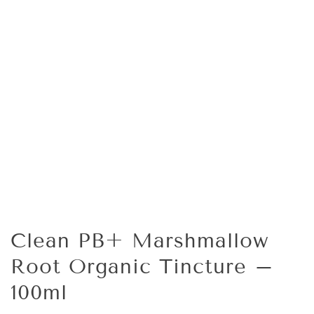
Clean PB+ Marshmallow
Root Organic Tincture –
100ml