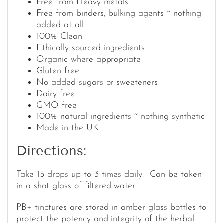
Free from Heavy metals
Free from binders, bulking agents ~ nothing
added at all
100% Clean
Ethically sourced ingredients
Organic where appropriate
Gluten free
No added sugars or sweeteners
Dairy free
GMO free
100% natural ingredients ~ nothing synthetic
Made in the UK
Directions:
Take 15 drops up to 3 times daily. Can be taken
in a shot glass of filtered water
PB+ tinctures are stored in amber glass bottles to
protect the potency and integrity of the herbal