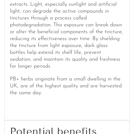
extracts. Light, especially sunlight and artificial
light, can degrade the active compounds in
tinctures through a process called
photodegradation. This exposure can break down
or alter the beneficial components of the tincture,
reducing its effectiveness over time. By shielding
the tincture from light exposure, dark glass
bottles help extend its shelf life, prevent
oxidation, and maintain its quality and freshness
for longer periods.
PB+ herbs originate from a small dwelling in the
UK, are of the highest quality and are harvested
the same day.
Potential benefits