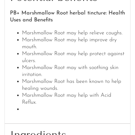
PB+ Marshmallow Root herbal tincture: Health
Uses and Benefits
Marshmallow Root may help relieve coughs.
Marshmallow Root may help improve dry
mouth.
Marshmallow Root may help protect against
ulcers.
Marshmallow Root may with soothing skin
irritation.
Marshmallow Root has been known to help
healing wounds.
Marshmallow Root may help with Acid
Reflux.
Ingredients