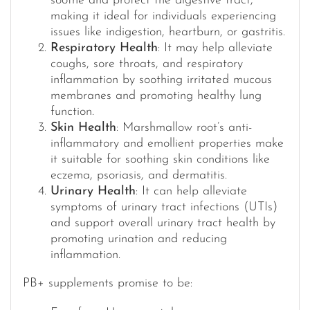
soothe and protect the digestive tract,
making it ideal for individuals experiencing
issues like indigestion, heartburn, or gastritis.
Respiratory Health
: It may help alleviate
coughs, sore throats, and respiratory
inflammation by soothing irritated mucous
membranes and promoting healthy lung
function.
Skin Health
: Marshmallow root’s anti-
inflammatory and emollient properties make
it suitable for soothing skin conditions like
eczema, psoriasis, and dermatitis.
Urinary Health
: It can help alleviate
symptoms of urinary tract infections (UTIs)
and support overall urinary tract health by
promoting urination and reducing
inflammation.
PB+ supplements promise to be: