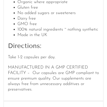
Organic where appropriate
Gluten free
No added sugars or sweeteners
Dairy free
GMO free
100% natural ingredients ~ nothing synthetic
Made in the UK
Directions:
Take 1-2 capsules per day.
MANUFACTURED IN A GMP CERTIFIED
FACILITY – Our capsules are GMP compliant to
ensure premium quality. Our supplements are
always free from unnecessary additives or
preservatives.