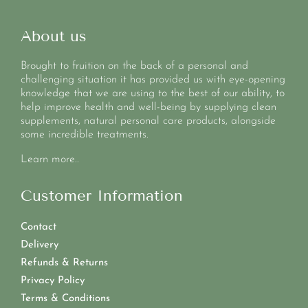
About us
Brought to fruition on the back of a personal and
challenging situation it has provided us with eye-opening
knowledge that we are using to the best of our ability, to
help improve health and well-being by supplying clean
supplements, natural personal care products, alongside
some incredible treatments.
Learn more..
Customer Information
Contact
Delivery
Refunds & Returns
Privacy Policy
Terms & Conditions