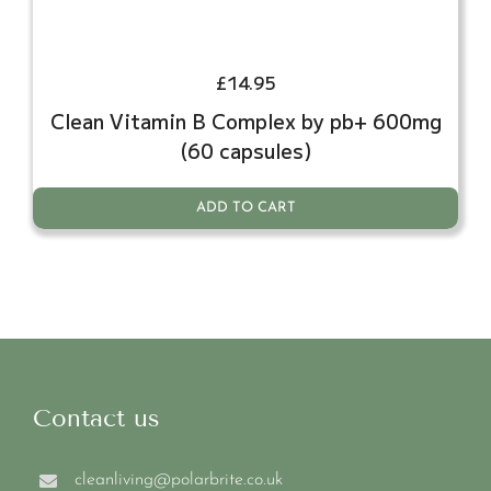
£
14.95
Clean Vitamin B Complex by pb+ 600mg
(60 capsules)
ADD TO CART
Contact us
cleanliving@polarbrite.co.uk