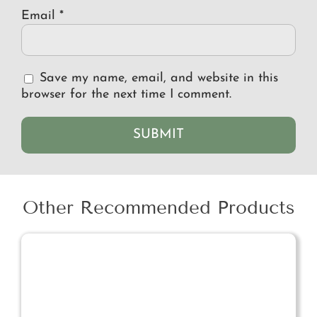
Email
*
Save my name, email, and website in this
browser for the next time I comment.
Other Recommended Products