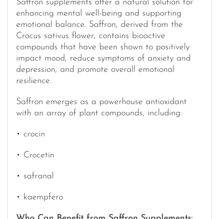
Saffron supplements offer a natural solution for
enhancing mental well-being and supporting
emotional balance. Saffron, derived from the
Crocus sativus flower, contains bioactive
compounds that have been shown to positively
impact mood, reduce symptoms of anxiety and
depression, and promote overall emotional
resilience.
Saffron emerges as a powerhouse antioxidant
with an array of plant compounds, including:
• crocin
• Crocetin
• safranal
• kaempfero
Who Can Benefit from Saffron Supplements: