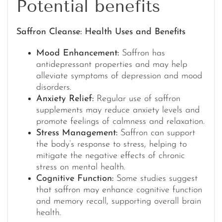
Potential benefits
Saffron Cleanse: Health Uses and Benefits
Mood Enhancement:
Saffron has
antidepressant properties and may help
alleviate symptoms of depression and mood
disorders.
Anxiety Relief:
Regular use of saffron
supplements may reduce anxiety levels and
promote feelings of calmness and relaxation.
Stress Management:
Saffron can support
the body’s response to stress, helping to
mitigate the negative effects of chronic
stress on mental health.
Cognitive Function:
Some studies suggest
that saffron may enhance cognitive function
and memory recall, supporting overall brain
health.