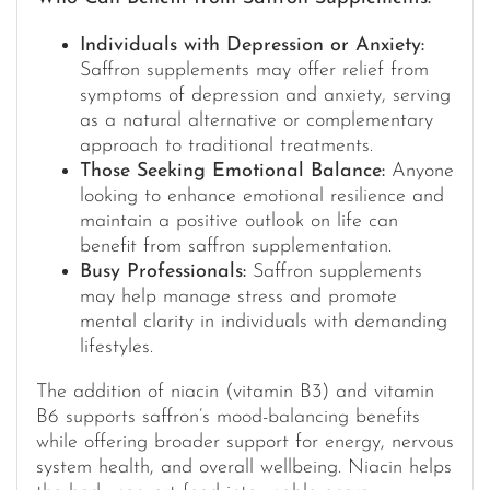
Individuals with Depression or Anxiety:
Saffron supplements may offer relief from
symptoms of depression and anxiety, serving
as a natural alternative or complementary
approach to traditional treatments.
Those Seeking Emotional Balance:
Anyone
looking to enhance emotional resilience and
maintain a positive outlook on life can
benefit from saffron supplementation.
Busy Professionals:
Saffron supplements
may help manage stress and promote
mental clarity in individuals with demanding
lifestyles.
The addition of niacin (vitamin B3) and vitamin
B6 supports saffron’s mood-balancing benefits
while offering broader support for energy, nervous
system health, and overall wellbeing. Niacin helps