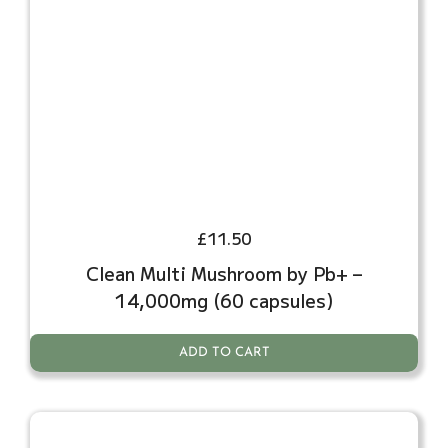
£
11.50
Clean Multi Mushroom by Pb+ –
14,000mg (60 capsules)
ADD TO CART