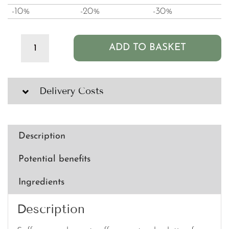
-10%
-20%
-30%
ADD TO BASKET
Clean
PB+
Saffron
-
Delivery Costs
200mg
(60
capsules)
quantity
Description
Potential benefits
Ingredients
Description