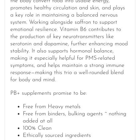
the body convert food into usable energy,
promotes healthy circulation and skin, and plays
a key role in maintaining a balanced nervous
system. Working alongside saffron to support
emotional resilience. Vitamin B6 contributes to
the production of key neurotransmitters like
serotonin and dopamine, further enhancing mood
stability. It also supports hormonal balance,
making it especially helpful for PMS-related
symptoms, and helps maintain a strong immune
response—making this trio a well-rounded blend
for body and mind.
PB+ supplements promise to be:
Free from Heavy metals
Free from binders, bulking agents ~ nothing
added at all
100% Clean
Ethically sourced ingredients