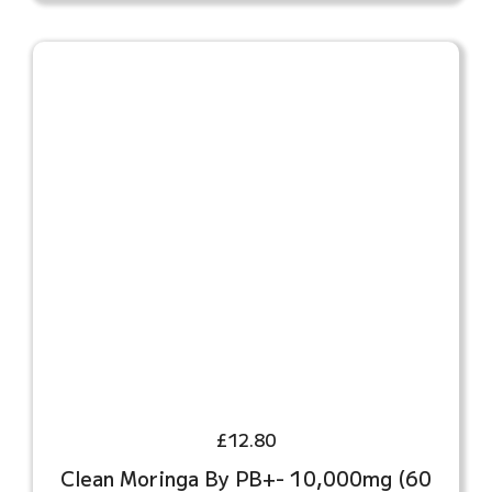
£
12.80
Clean Moringa By PB+- 10,000mg (60