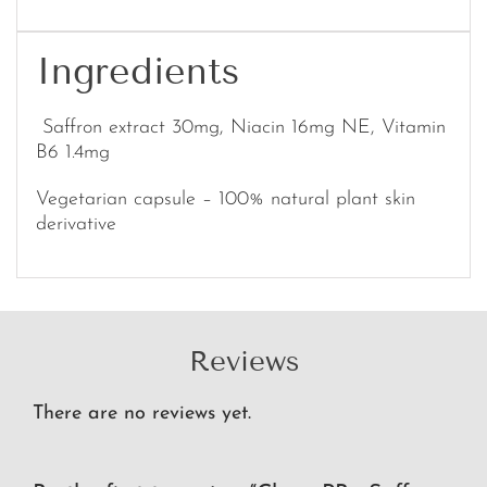
Ingredients
Saffron extract 30mg, Niacin 16mg NE, Vitamin
B6 1.4mg
Vegetarian capsule – 100% natural plant skin
derivative
Reviews
There are no reviews yet.