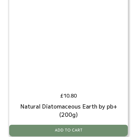
£
10.80
Natural Diatomaceous Earth by pb+
(200g)
ADD TO CART