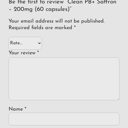
Be the first to review “Clean PB+ Saffron
– 200mg (60 capsules)”
Your email address will not be published.
Required fields are marked
*
Your review
*
Name
*