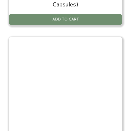
Capsules)
ADD TO CART