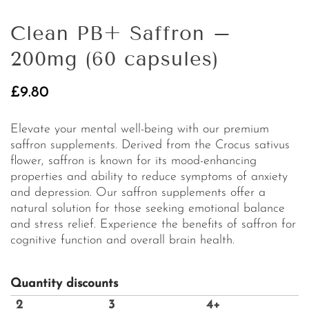
Clean PB+ Saffron –
200mg (60 capsules)
£
9.80
Elevate your mental well-being with our premium
saffron supplements. Derived from the Crocus sativus
flower, saffron is known for its mood-enhancing
properties and ability to reduce symptoms of anxiety
and depression. Our saffron supplements offer a
natural solution for those seeking emotional balance
and stress relief. Experience the benefits of saffron for
cognitive function and overall brain health.
Quantity discounts
2
3
4+