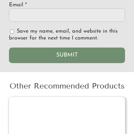
Email
*
Save my name, email, and website in this
browser for the next time I comment.
Other Recommended Products