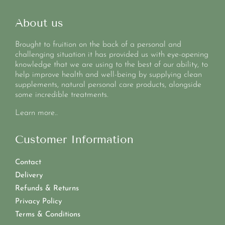
About us
Brought to fruition on the back of a personal and
challenging situation it has provided us with eye-opening
knowledge that we are using to the best of our ability, to
help improve health and well-being by supplying clean
supplements, natural personal care products, alongside
some incredible treatments.
Learn more..
Customer Information
Contact
Delivery
Refunds & Returns
Privacy Policy
Terms & Conditions