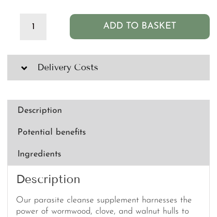
ADD TO BASKET
Clean
PB+
Parasite
Cleanse
Delivery Costs
-
600mg
(60
capsules)
Description
quantity
Potential benefits
Ingredients
Description
Our parasite cleanse supplement harnesses the
power of wormwood, clove, and walnut hulls to