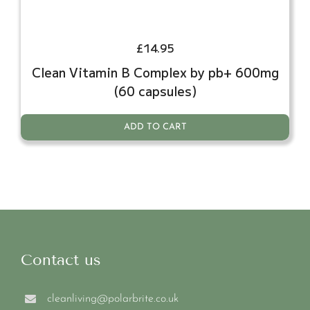
£
14.95
Clean Vitamin B Complex by pb+ 600mg
(60 capsules)
ADD TO CART
Contact us
cleanliving@polarbrite.co.uk