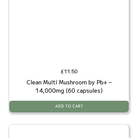
£
11.50
Clean Multi Mushroom by Pb+ –
14,000mg (60 capsules)
ADD TO CART