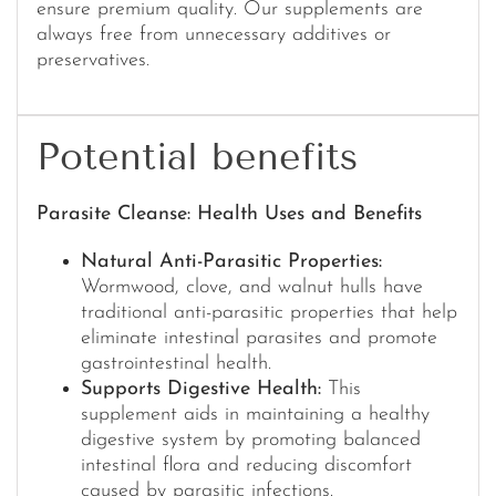
ensure premium quality. Our supplements are
always free from unnecessary additives or
preservatives.
Potential benefits
Parasite Cleanse: Health Uses and Benefits
Natural Anti-Parasitic Properties:
Wormwood, clove, and walnut hulls have
traditional anti-parasitic properties that help
eliminate intestinal parasites and promote
gastrointestinal health.
Supports Digestive Health:
This
supplement aids in maintaining a healthy
digestive system by promoting balanced
intestinal flora and reducing discomfort
caused by parasitic infections.