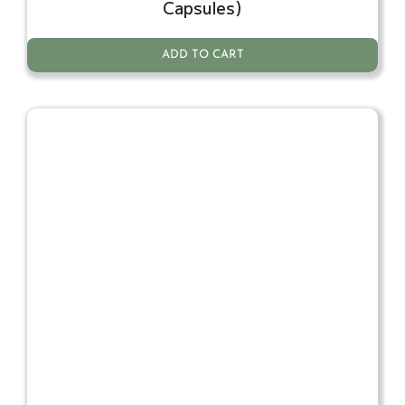
Capsules)
ADD TO CART