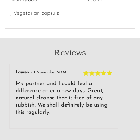
, Vegetarian capsule
Reviews
Lauren
–
1 November 2024
Rated
5
out of
My partner and I could feel a
5
difference after a few days. Great,
natural cleanse that is free of any
rubbish. We shall definitely be using
this regularly!