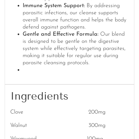
Immune System Support:
By addressing
parasitic infections, our cleanse supports
overall immune function and helps the body
defend against pathogens.
Gentle and Effective Formula:
Our blend
is designed to be gentle on the digestive
system while effectively targeting parasites,
making it suitable for regular use during
parasite cleansing protocols.
Ingredients
Clove 200mg
Walnut 300mg
Wormwood 100mg