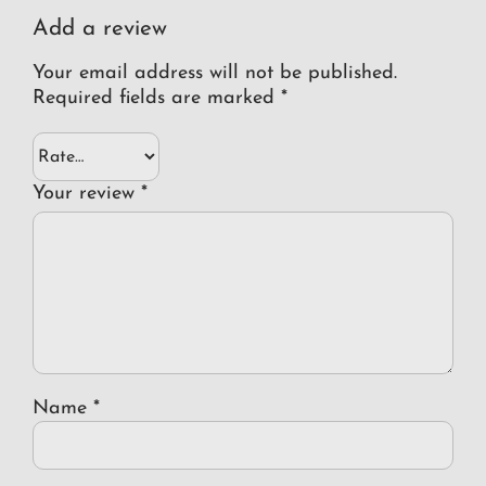
Add a review
Your email address will not be published.
Required fields are marked
*
Your review
*
Name
*