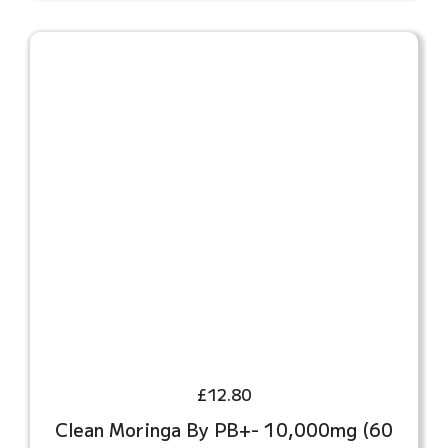
£
12.80
Clean Moringa By PB+- 10,000mg (60