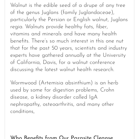
Walnut is the edible seed of a drupe of any tree
of the genus Juglans (family Juglandaceae),
particularly the Persian or English walnut, Juglans
regia. Walnuts provide healthy fats, fiber,
vitamins and minerals and have many health
benefits. There’s so much interest in this one nut
that for the past 50 years, scientists and industry
experts have gathered annually at the University
of California, Davis, for a walnut conference
discussing the latest walnut health research.
Wormwood (Artemisia absinthium) is an herb
used by some for digestion problems, Crohn
disease, a kidney disorder called IgA
nephropathy, osteoarthritis, and many other
conditions,
Who Benefits from Our Parasite Cleanse