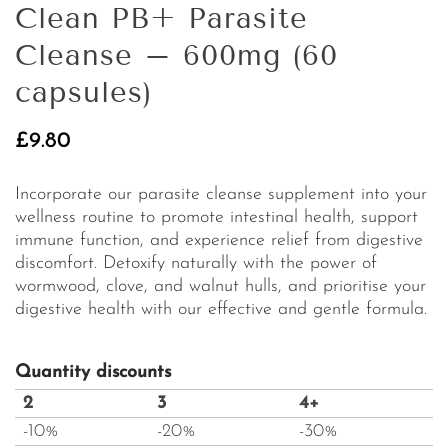
Clean PB+ Parasite
Cleanse – 600mg (60
capsules)
£
9.80
Incorporate our parasite cleanse supplement into your
wellness routine to promote intestinal health, support
immune function, and experience relief from digestive
discomfort. Detoxify naturally with the power of
wormwood, clove, and walnut hulls, and prioritise your
digestive health with our effective and gentle formula.
Quantity discounts
2
3
4+
-10%
-20%
-30%