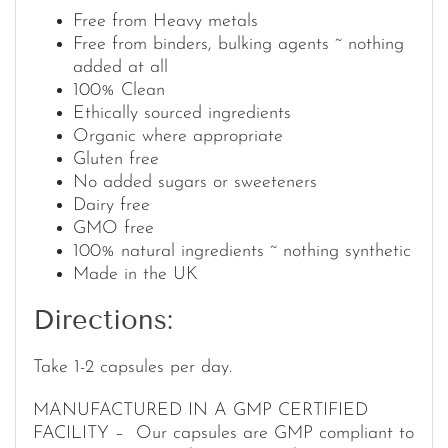
Free from Heavy metals
Free from binders, bulking agents ~ nothing
added at all
100% Clean
Ethically sourced ingredients
Organic where appropriate
Gluten free
No added sugars or sweeteners
Dairy free
GMO free
100% natural ingredients ~ nothing synthetic
Made in the UK
Directions:
Take 1-2 capsules per day.
MANUFACTURED IN A GMP CERTIFIED
FACILITY – Our capsules are GMP compliant to