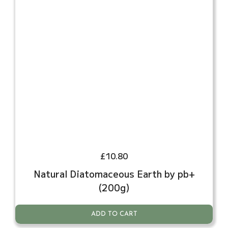
£
10.80
Natural Diatomaceous Earth by pb+
(200g)
ADD TO CART