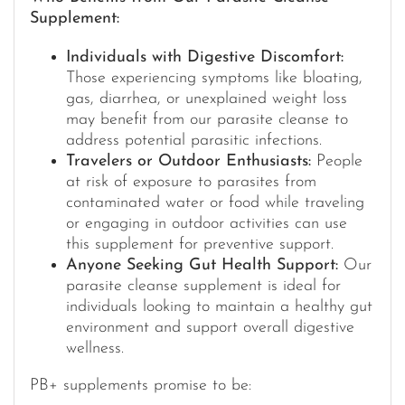
Supplement:
Individuals with Digestive Discomfort:
Those experiencing symptoms like bloating,
gas, diarrhea, or unexplained weight loss
may benefit from our parasite cleanse to
address potential parasitic infections.
Travelers or Outdoor Enthusiasts:
People
at risk of exposure to parasites from
contaminated water or food while traveling
or engaging in outdoor activities can use
this supplement for preventive support.
Anyone Seeking Gut Health Support:
Our
parasite cleanse supplement is ideal for
individuals looking to maintain a healthy gut
environment and support overall digestive
wellness.
PB+ supplements promise to be: