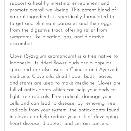
support a healthy intestinal environment and
promote overall well-being. This potent blend of
natural ingredients is specifically formulated to
target and eliminate parasites and their eggs
from the digestive tract, offering relief from
symptoms like bloating, gas, and digestive
discomfort.
Clove (Syzygium aromaticum) is a tree native to
Indonesia. Its dried flower buds are a popular
spice and are also used in Chinese and Ayurvedic
medicine. Clove oils, dried flower buds, leaves,
and stems are used to make medicine. Cloves are
full of antioxidants which can help your body to
fight free radicals. Free radicals damage your
cells and can lead to disease, by removing free
radicals from your system, the antioxidants found
in cloves can help reduce your risk of developing
heart disease, diabetes, and certain cancers.