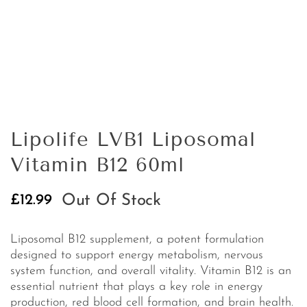
Lipolife LVB1 Liposomal
Vitamin B12 60ml
Out Of Stock
£
12.99
Liposomal B12 supplement, a potent formulation
designed to support energy metabolism, nervous
system function, and overall vitality. Vitamin B12 is an
essential nutrient that plays a key role in energy
production, red blood cell formation, and brain health.