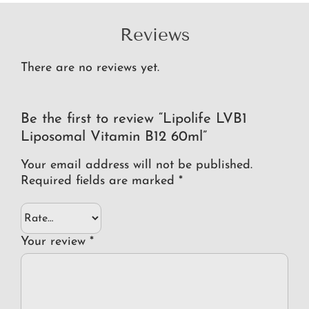
Reviews
There are no reviews yet.
Be the first to review “Lipolife LVB1
Liposomal Vitamin B12 60ml”
Your email address will not be published.
Required fields are marked
*
Your review
*