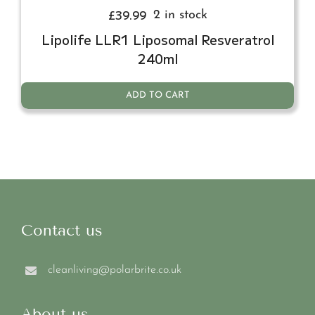
£
39.99
2 in stock
Lipolife LLR1 Liposomal Resveratrol
240ml
ADD TO CART
Contact us
cleanliving@polarbrite.co.uk
About us