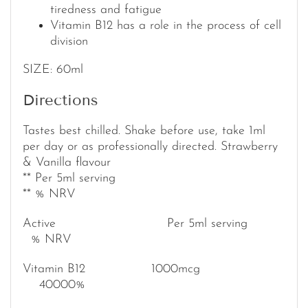
tiredness and fatigue
Vitamin B12 has a role in the process of cell
division
SIZE: 60ml
Directions
Tastes best chilled. Shake before use, take 1ml
per day or as professionally directed. Strawberry
& Vanilla flavour
** Per 5ml serving
** % NRV
Active Per 5ml serving
% NRV
Vitamin B12 1000mcg
40000%