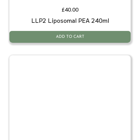
£
40.00
LLP2 Liposomal PEA 240ml
ADD TO CART