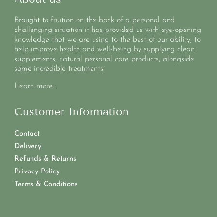
Brought to fruition on the back of a personal and
challenging situation it has provided us with eye-opening
knowledge that we are using to the best of our ability, to
help improve health and well-being by supplying clean
supplements, natural personal care products, alongside
some incredible treatments.
Learn more..
Customer Information
Contact
Delivery
Refunds & Returns
Privacy Policy
Terms & Conditions