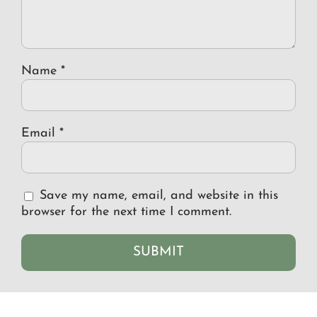
Name
*
Email
*
Save my name, email, and website in this
browser for the next time I comment.