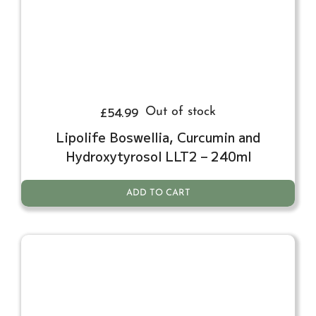
£
54.99
Out of stock
Lipolife Boswellia, Curcumin and
Hydroxytyrosol LLT2 – 240ml
ADD TO CART