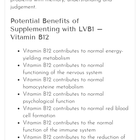
judgement.
Potential Benefits of
Supplementing with LVB1 –
Vitamin B12
Vitamin B12 contributes to normal energy-
yielding metabolism
Vitamin B12 contributes to normal
functioning of the nervous system
Vitamin B12 contributes to normal
homocysteine metabolism
Vitamin B12 contributes to normal
psychological function
Vitamin B12 contributes to normal red blood
cell formation
Vitamin B12 contributes to the normal
function of the immune system
Vitamin B12 contributes to the reduction of