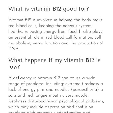
What is vitamin B12 good for?
Vitamin B12 is involved in helping the body make
red blood cells, keeping the nervous system
healthy, releasing energy from food. It also plays
an essential role in red blood cell formation, cell
metabolism, nerve function and the production of
DNA.
What happens if my vitamin B12 is
low?
A deficiency in vitamin B12 can cause a wide
range of problems, including: extreme tiredness a
lack of energy pins and needles (paraesthesia) a
sore and red tongue mouth ulcers muscle
weakness disturbed vision psychological problems,
which may include depression and confusion
problems with memory, understanding and