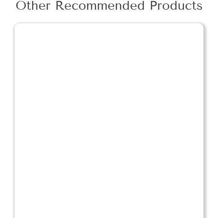
Other Recommended Products