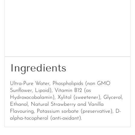
Ingredients
Ultra-Pure Water, Phospholipids (non GMO
Sunflower, Lipoid), Vitamin B12 (as
Hydroxocobalamin), Xylitol (sweetener), Glycerol,
Ethanol, Natural Strawberry and Vanilla
Flavouring, Potassium sorbate (preservative), D-
alpha-tocopherol (anti-oxidant).