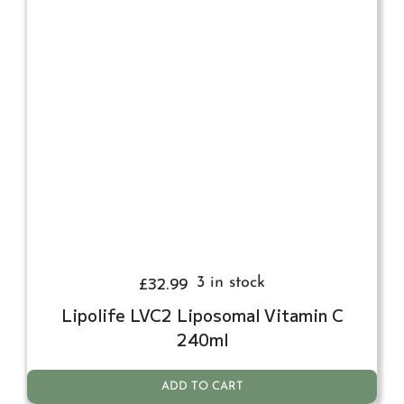
£
32.99
3 in stock
Lipolife LVC2 Liposomal Vitamin C
240ml
ADD TO CART