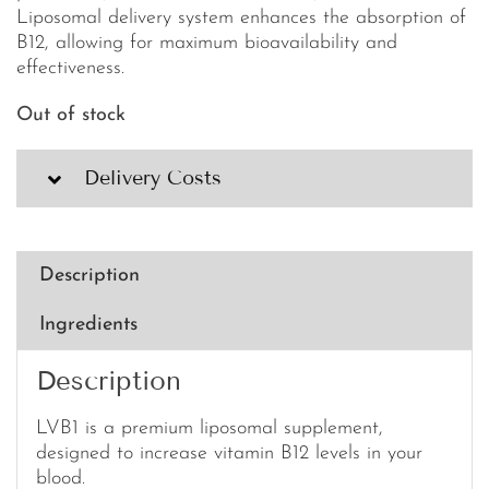
Liposomal delivery system enhances the absorption of
B12, allowing for maximum bioavailability and
effectiveness.
Out of stock
Delivery Costs
Description
Ingredients
Description
LVB1 is a premium liposomal supplement,
designed to increase vitamin B12 levels in your
blood.