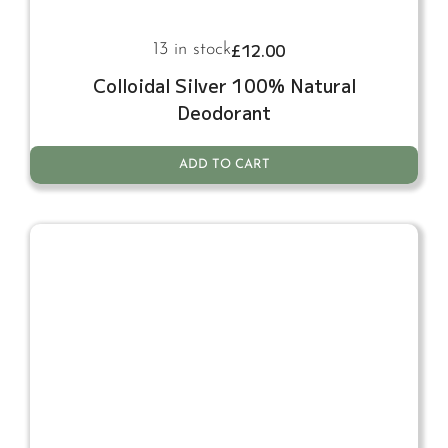
£
12.00
13 in stock
Colloidal Silver 100% Natural
Deodorant
ADD TO CART