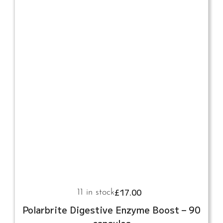
£
17.00
11 in stock
Polarbrite Digestive Enzyme Boost – 90