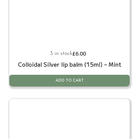
£
6.00
3 in stock
Colloidal Silver lip balm (15ml) – Mint
ADD TO CART