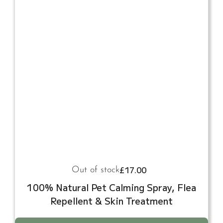
£
17.00
Out of stock
100% Natural Pet Calming Spray, Flea
Repellent & Skin Treatment