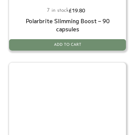
£
19.80
7 in stock
Polarbrite Slimming Boost – 90
capsules
ADD TO CART