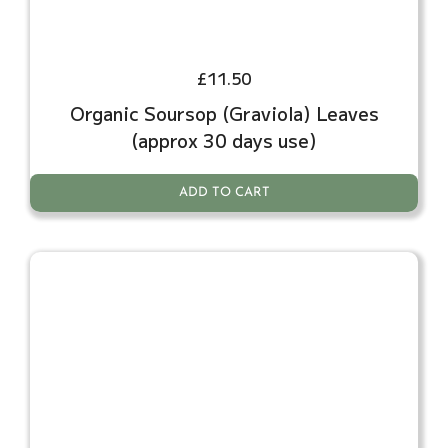
£
11.50
Organic Soursop (Graviola) Leaves
(approx 30 days use)
ADD TO CART