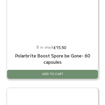
£
15.50
8 in stock
Polarbrite Boost Spore be Gone- 60
capsules
ADD TO CART