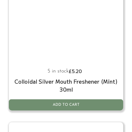
£
5.20
5 in stock
Colloidal Silver Mouth Freshener (Mint)
30ml
ADD TO CART