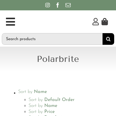
Skip
to
content
Toggle
Search
Supplements
Navigation
for:
Personal Care & Hygiene
Polarbrite
Brands
Sort by
Name
Sort by
Default Order
Sort by
Name
Sort by
Price