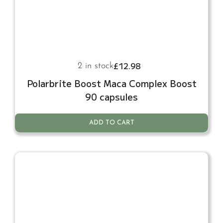
£
12.98
2 in stock
Polarbrite Boost Maca Complex Boost
90 capsules
ADD TO CART