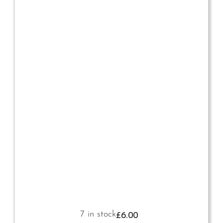
£
6.00
7 in stock