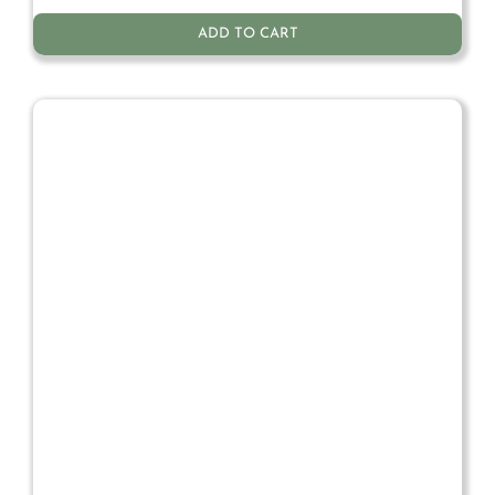
ADD TO CART