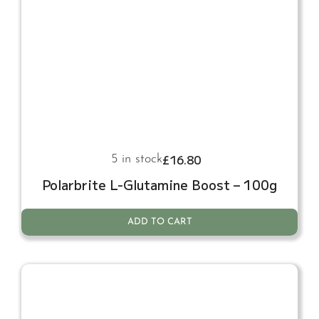
£
16.80
5 in stock
Polarbrite L-Glutamine Boost – 100g
ADD TO CART