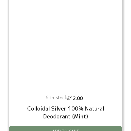
£
12.00
6 in stock
Colloidal Silver 100% Natural
Deodorant (Mint)