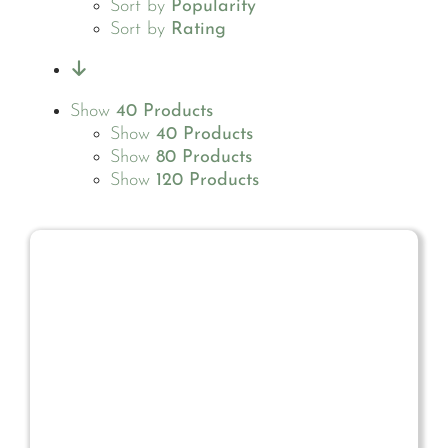
Sort by
Popularity
Sort by
Rating
Show
40 Products
Show
40 Products
Show
80 Products
Show
120 Products