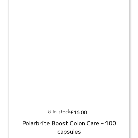
£
16.00
8 in stock
Polarbrite Boost Colon Care – 100
capsules