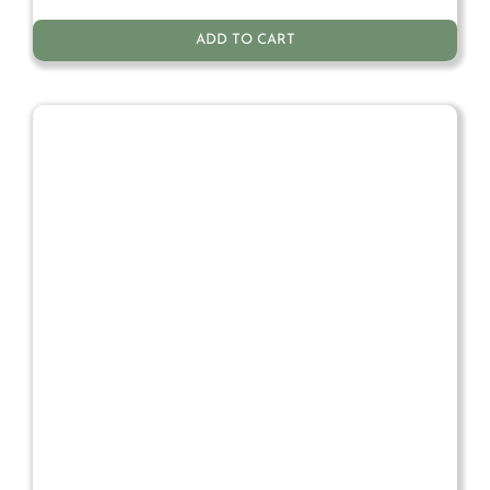
ADD TO CART