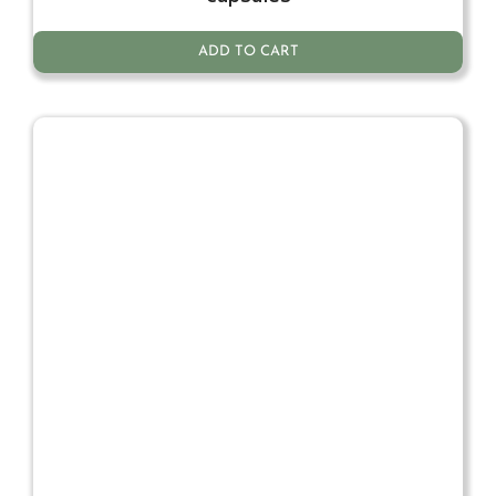
ADD TO CART