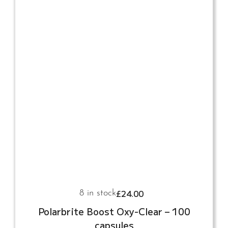
£
24.00
8 in stock
Polarbrite Boost Oxy-Clear – 100
capsules