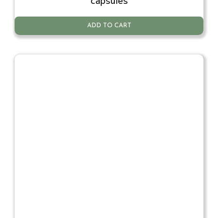
capsules
ADD TO CART