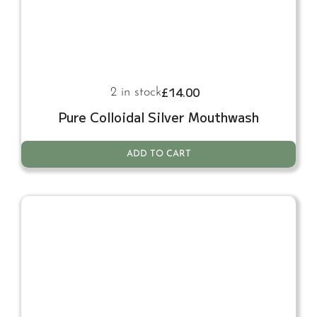
£
14.00
2 in stock
Pure Colloidal Silver Mouthwash
ADD TO CART