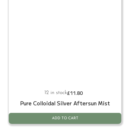
£
11.80
12 in stock
Pure Colloidal Silver Aftersun Mist
ADD TO CART