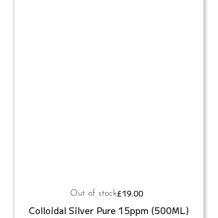
£
19.00
Out of stock
Colloidal Silver Pure 15ppm (500ML)