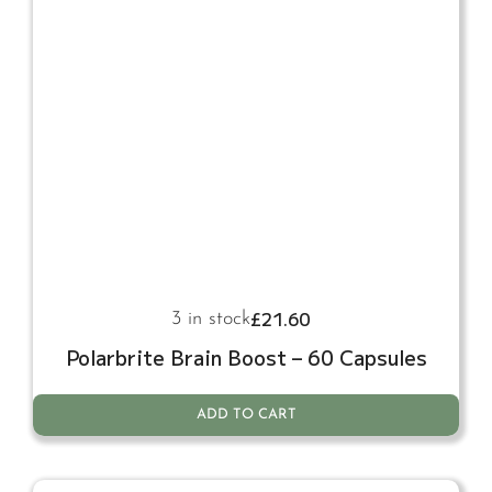
£
21.60
3 in stock
Polarbrite Brain Boost – 60 Capsules
ADD TO CART