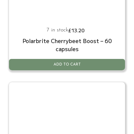
£
13.20
7 in stock
Polarbrite Cherrybeet Boost – 60
capsules
ADD TO CART