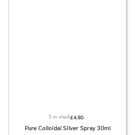
£
4.80
5 in stock
Pure Colloidal Silver Spray 30ml