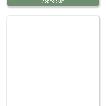
ADD TO CART