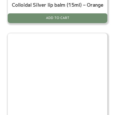
Colloidal Silver lip balm (15ml) – Orange
ADD TO CART