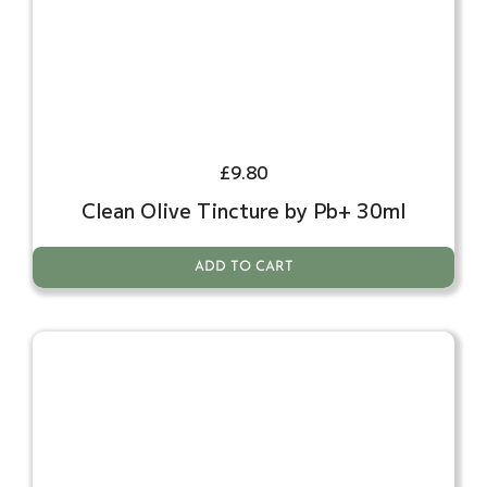
£
9.80
Clean Olive Tincture by Pb+ 30ml
ADD TO CART