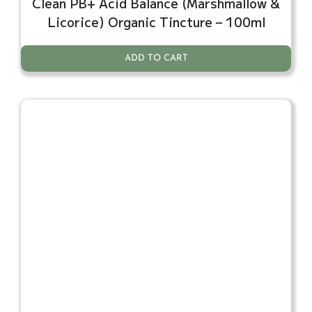
Clean PB+ Acid Balance (Marshmallow &
Licorice) Organic Tincture – 100ml
ADD TO CART