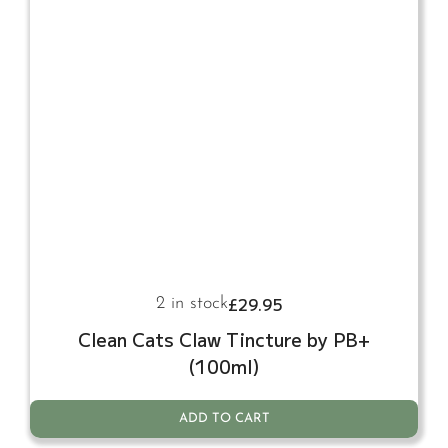
£
29.95
2 in stock
Clean Cats Claw Tincture by PB+
(100ml)
ADD TO CART