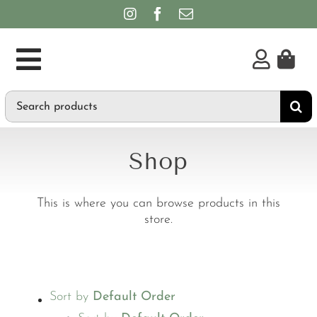
Skip
to
content
Toggle
Search
Supplements
Navigation
for:
Personal Care & Hygiene
Shop
Brands
This is where you can browse products in this
store.
Sort by
Default Order