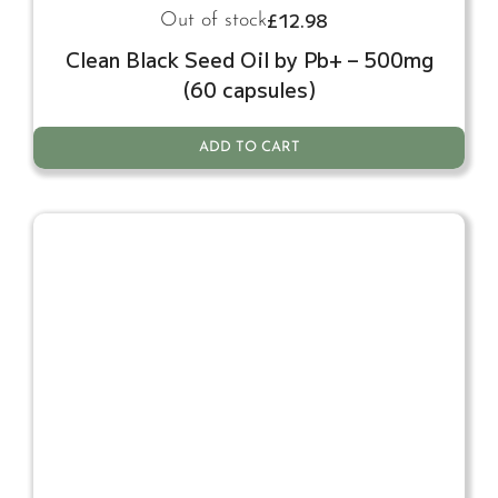
£
12.98
Out of stock
Clean Black Seed Oil by Pb+ – 500mg
(60 capsules)
ADD TO CART