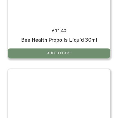
£
11.40
Bee Health Propolis Liquid 30ml
ADD TO CART