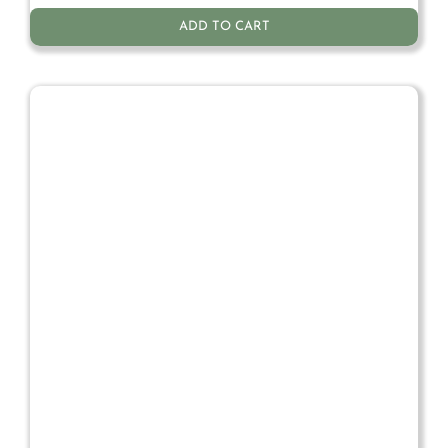
ADD TO CART