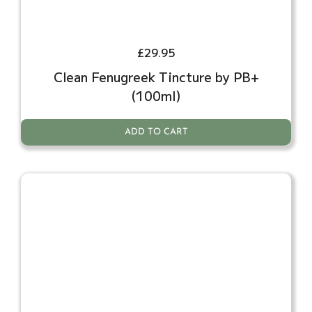
£
29.95
Clean Fenugreek Tincture by PB+
(100ml)
ADD TO CART