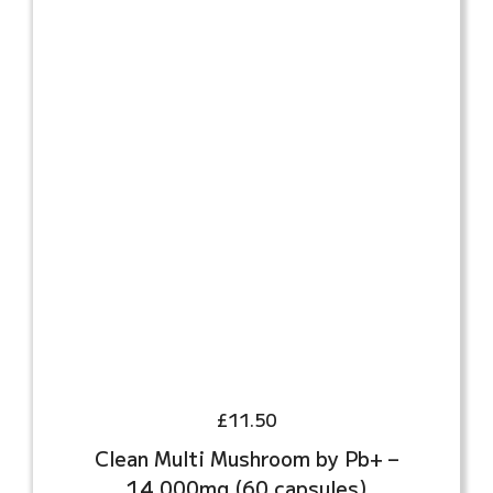
£
11.50
Clean Multi Mushroom by Pb+ –
14,000mg (60 capsules)