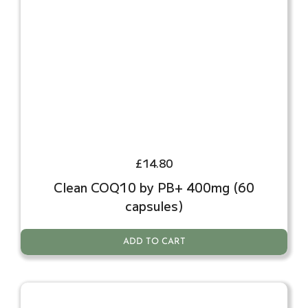
£
14.80
Clean COQ10 by PB+ 400mg (60
capsules)
ADD TO CART