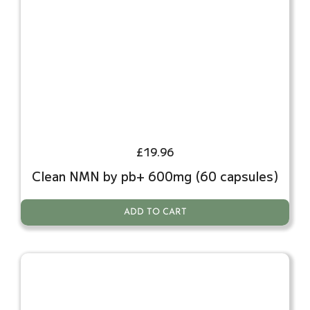
£
19.96
Clean NMN by pb+ 600mg (60 capsules)
ADD TO CART