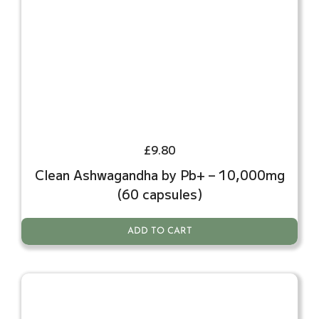
£
9.80
Clean Ashwagandha by Pb+ – 10,000mg
(60 capsules)
ADD TO CART