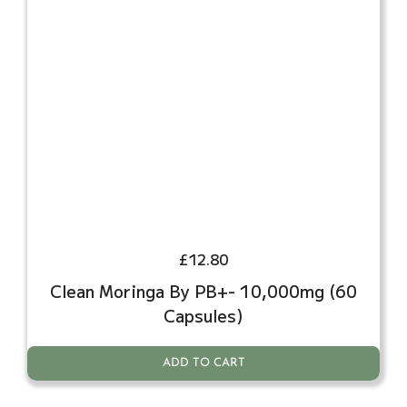
£
12.80
Clean Moringa By PB+- 10,000mg (60
Capsules)
ADD TO CART