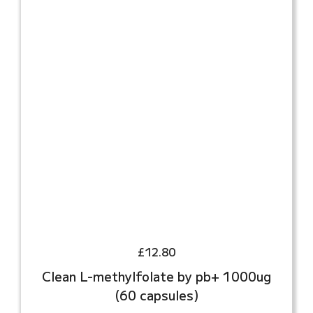
£
12.80
Clean L-methylfolate by pb+ 1000ug
(60 capsules)