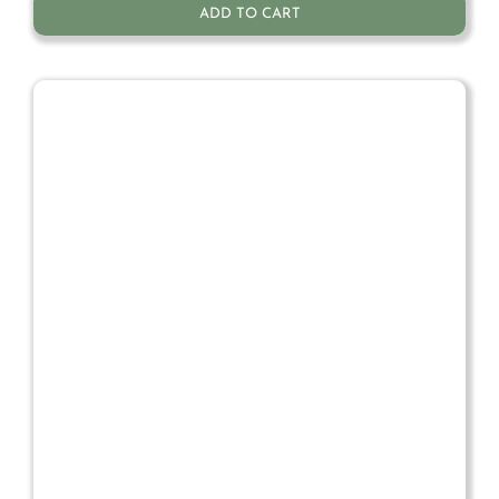
ADD TO CART