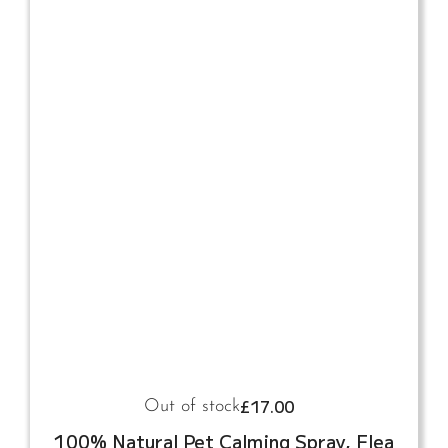
£
17.00
Out of stock
100% Natural Pet Calming Spray, Flea