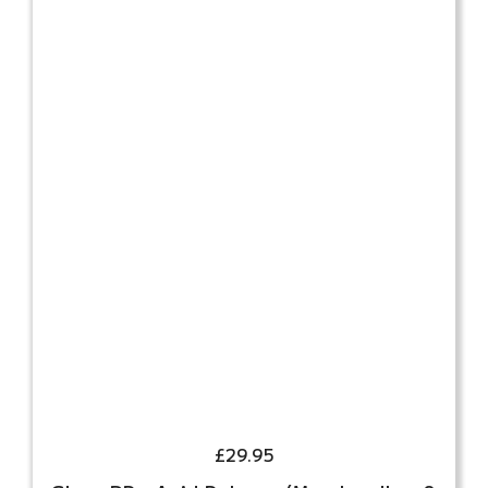
£
29.95