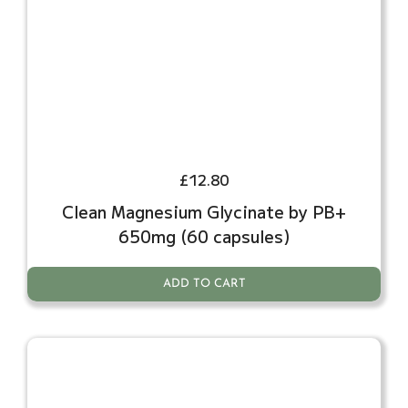
£
12.80
Clean Magnesium Glycinate by PB+
650mg (60 capsules)
ADD TO CART