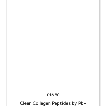
£
16.80
Clean Collagen Peptides by Pb+