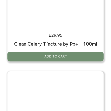
£
29.95
Clean Celery Tincture by Pb+ – 100ml
ADD TO CART