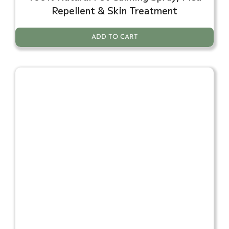
Repellent & Skin Treatment
ADD TO CART