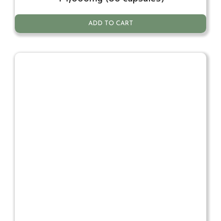
ADD TO CART