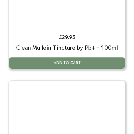
£
29.95
Clean Mullein Tincture by Pb+ – 100ml
ADD TO CART