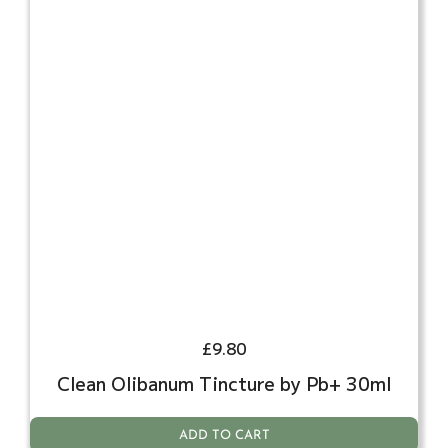
£
9.80
Clean Olibanum Tincture by Pb+ 30ml
ADD TO CART