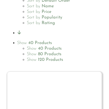
Sort by
Default Order
Sort by
Name
Sort by
Price
Sort by
Popularity
Sort by
Rating
Show
40 Products
Show
40 Products
Show
80 Products
Show
120 Products