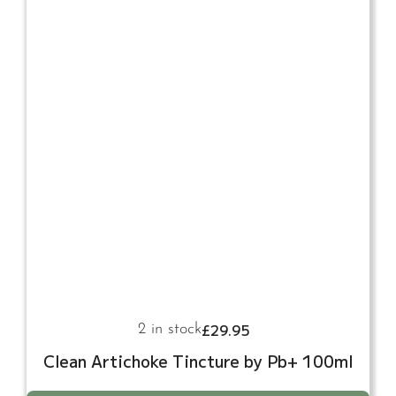
£
29.95
2 in stock
Clean Artichoke Tincture by Pb+ 100ml