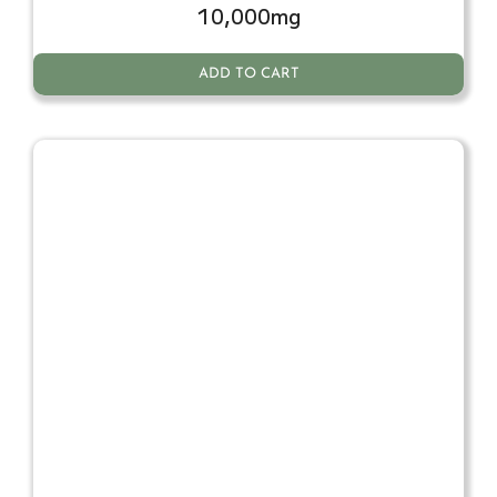
10,000mg
ADD TO CART