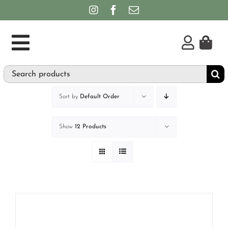
Skip
to
content
Toggle
Search
Supplements
Navigation
for:
Personal Care & Hygiene
Sort by
Default Order
Brands
Show
12 Products