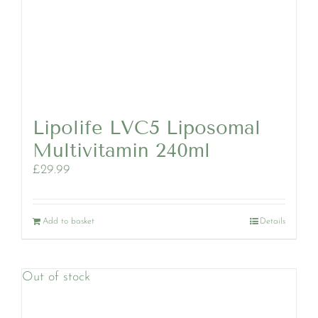
Lipolife LVC5 Liposomal
Multivitamin 240ml
£
29.99
Add to basket
Details
Out of stock