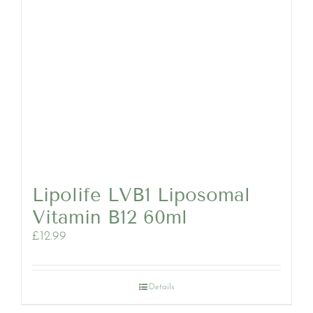
Lipolife LVB1 Liposomal
Vitamin B12 60ml
£
12.99
Details