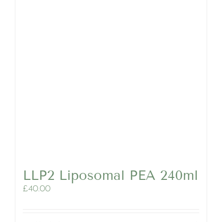
LLP2 Liposomal PEA 240ml
£
40.00