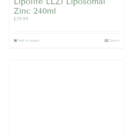
Lipolife LLZ1 Liposomal
Zinc 240ml
£
19.99
Add to basket
Details