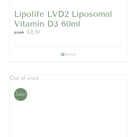
Lipolife LVD2 Liposomal
Vitamin D3 60ml
Original
Current
£
8.39
£
11.99
price
price
was:
is:
£11.99.
£8.39.
Details
Out of stock
Sale!