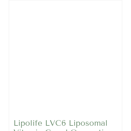
Lipolife LVC6 Liposomal