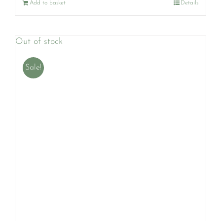
Add to basket
Details
Out of stock
Sale!