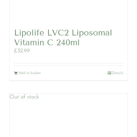
Lipolife LVC2 Liposomal
Vitamin C 240ml
£
32.99
Add to basket
Details
Out of stock