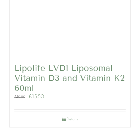
Lipolife LVD1 Liposomal
Vitamin D3 and Vitamin K2
60ml
Original
Current
£
15.50
£
19.99
price
price
was:
is:
£19.99.
£15.50.
Details