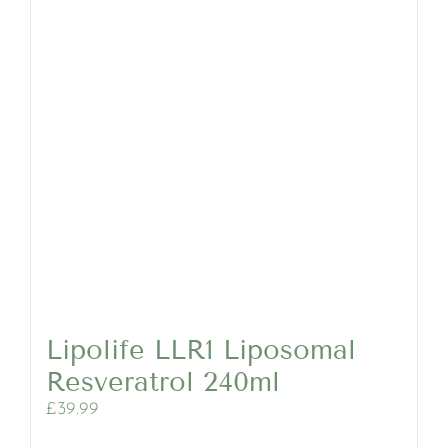
Lipolife LLR1 Liposomal
Resveratrol 240ml
£
39.99