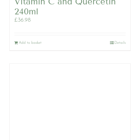
Vitamin C and Quercetin
240ml
£
36.98
Add to basket
Details