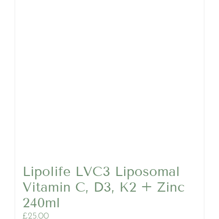
Lipolife LVC3 Liposomal
Vitamin C, D3, K2 + Zinc
240ml
£
25.00