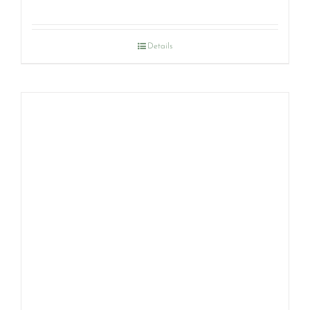
Details