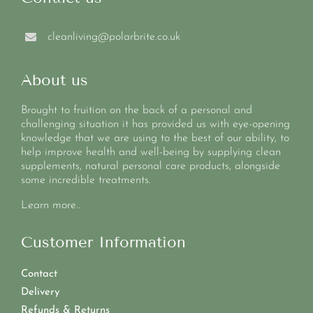
cleanliving@polarbrite.co.uk
About us
Brought to fruition on the back of a personal and
challenging situation it has provided us with eye-opening
knowledge that we are using to the best of our ability, to
help improve health and well-being by supplying clean
supplements, natural personal care products, alongside
some incredible treatments.
Learn more..
Customer Information
Contact
Delivery
Refunds & Returns