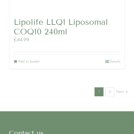
Lipolife LLQ1 Liposomal
COQ10 240ml
£
44.99
Add to basket
Details
1
2
Next
Contact us