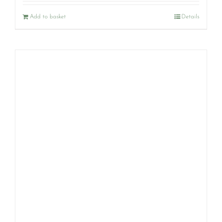
Add to basket
Details