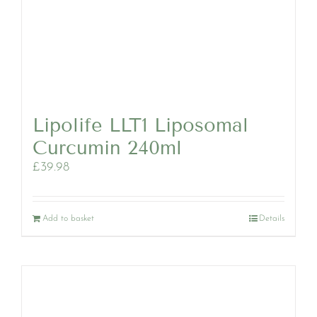
Lipolife LLT1 Liposomal
Curcumin 240ml
£
39.98
Add to basket
Details